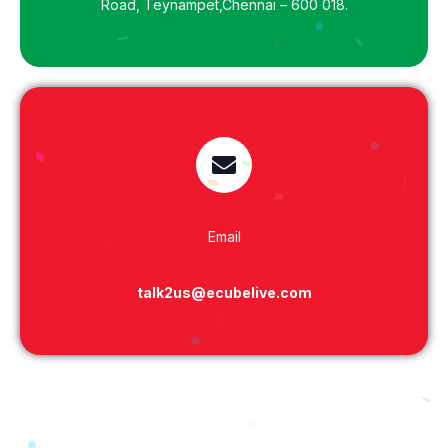
Road, Teynampet,Chennai – 600 018.
Email
talk2us@ecubelive.com