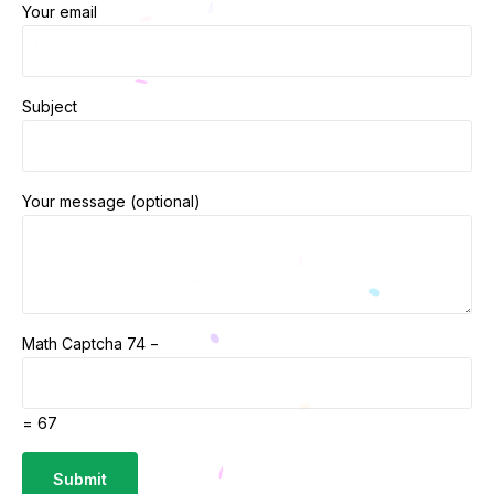
Your email
Subject
Your message (optional)
Math Captcha
74 −
= 67