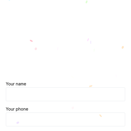
Your name
Your phone