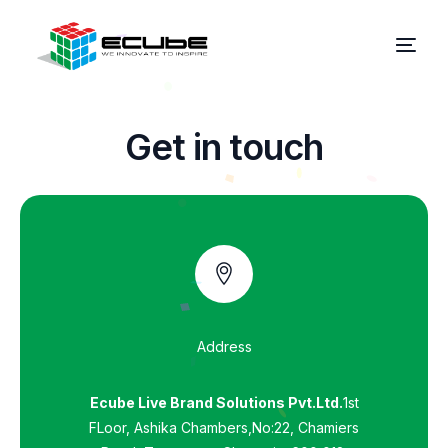
G
e
t
i
n
t
o
u
c
h
Address
Ecube Live Brand Solutions Pvt.Ltd.
1st
FLoor, Ashika Chambers,No:22, Chamiers