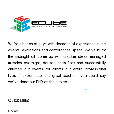
We’re a bunch of guys with decades of experience in the
events, exhibitions and conferences space. We’ve burnt
the midnight oil, come up with cracker ideas, managed
miracles overnight, doused crisis fires and successfully
churned out events for clients our entire professional
lives. If experience is a great teacher, you could say
we’ve done our PhD on the subject.
Quick Links
Home