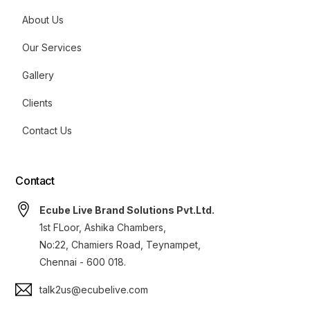
About Us
Our Services
Gallery
Clients
Contact Us
Contact
Ecube Live Brand Solutions Pvt.Ltd.
1st FLoor, Ashika Chambers,
No:22, Chamiers Road, Teynampet,
Chennai - 600 018.
talk2us@ecubelive.com