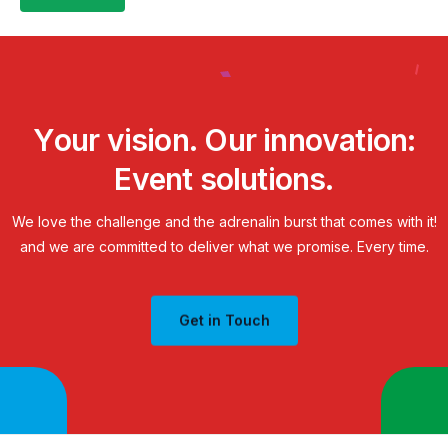
Y
o
u
r
v
i
s
i
o
n
.
O
u
r
i
n
n
o
v
a
t
i
o
n
:
E
v
e
n
t
s
o
l
u
t
i
o
n
s
.
We
love
the
challenge
and
the
adrenalin
burst
that
comes
with
it!
and
we
are
committed
to
deliver
what
we
promise.
Every
time.
Get in Touch