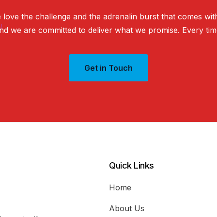
e
love
the
challenge
and
the
adrenalin
burst
that
comes
wit
nd
we
are
committed
to
deliver
what
we
promise.
Every
tim
Get in Touch
Quick Links
Home
About Us