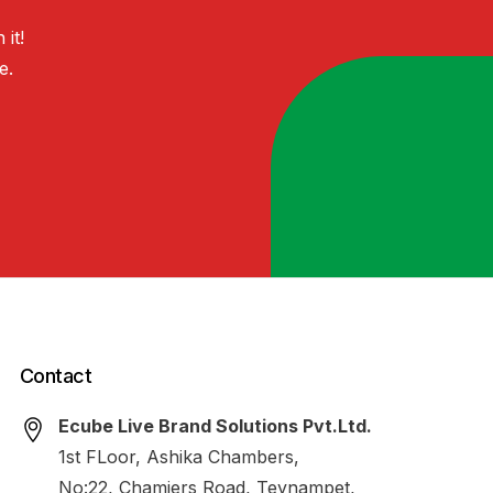
h
it!
e.
Contact
Ecube Live Brand Solutions Pvt.Ltd.
1st FLoor, Ashika Chambers,
No:22, Chamiers Road, Teynampet,