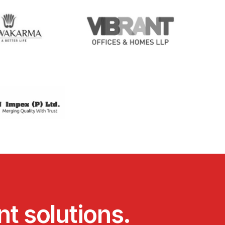
n
t
s
o
l
u
t
i
o
n
s
.