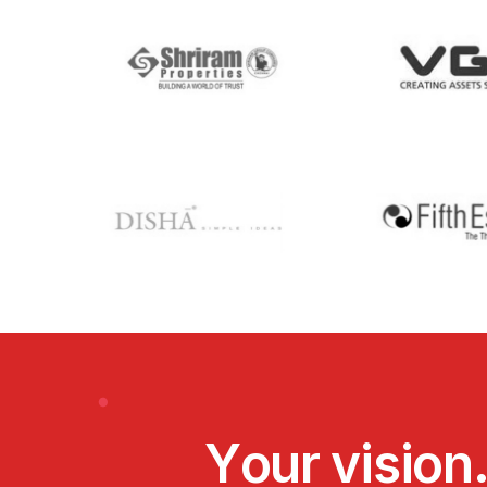
Y
o
u
r
v
i
s
i
o
n