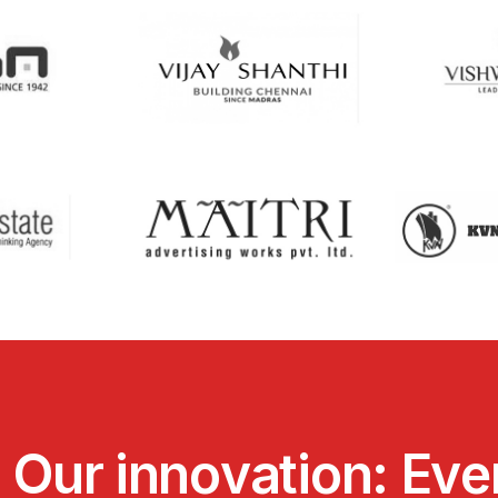
.
O
u
r
i
n
n
o
v
a
t
i
o
n
:
E
v
e