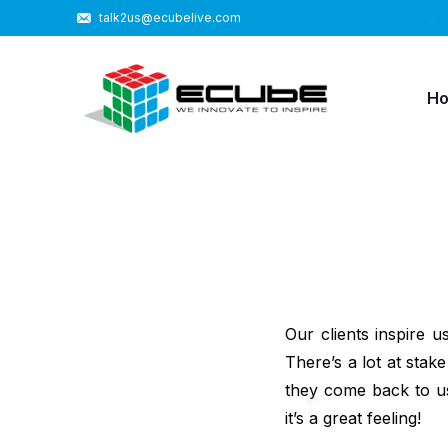
talk2us@ecubelive.com
H
Our clients inspire u
There’s a lot at st
they come back to us
it’s a great feeling!