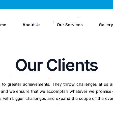
ome
About Us
Our Services
Galler
Our Clients
s to greater achievements. They throw challenges at us an
ake and we ensure that we accomplish whatever we promise
 with bigger challenges and expand the scope of the eve