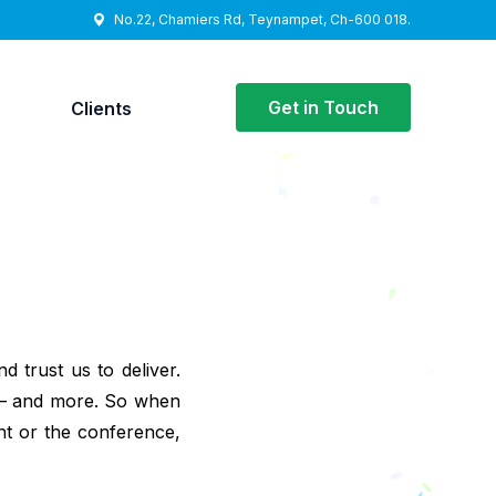
No.22, Chamiers Rd, Teynampet, Ch-600 018.
Get in Touch
y
Clients
d trust us to deliver.
 – and more. So when
nt or the conference,